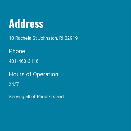
Address
10 Rachela St Johnston, RI 02919
Phone
401-463-3116
Hours of Operation
24/7
Serving all of Rhode Island