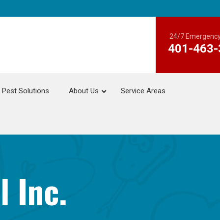
24/7 Emergency
401-463-
Pest Solutions
About Us
Service Areas
l Inc.