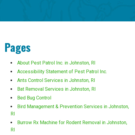
Pages
About Pest Patrol Inc. in Johnston, RI
Accessibility Statement of Pest Patrol Inc.
Ants Control Services in Johnston, RI
Bat Removal Services in Johnston, RI
Bed Bug Control
Bird Management & Prevention Services in Johnston,
RI
Burrow Rx Machine for Rodent Removal in Johnston,
RI