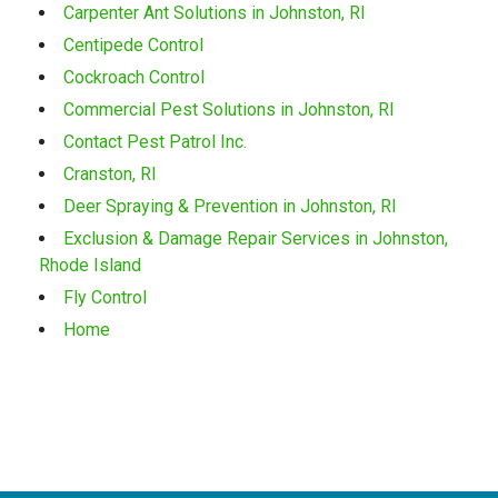
Carpenter Ant Solutions in Johnston, RI
Centipede Control
Cockroach Control
Commercial Pest Solutions in Johnston, RI
Contact Pest Patrol Inc.
Cranston, RI
Deer Spraying & Prevention in Johnston, RI
Exclusion & Damage Repair Services in Johnston,
Rhode Island
Fly Control
Home