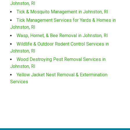
Johnston, RI
Tick & Mosquito Management in Johnston, RI
Tick Management Services for Yards & Homes in
Johnston, RI
Wasp, Hornet, & Bee Removal in Johnston, RI
Wildlife & Outdoor Rodent Control Services in
Johnston, RI
Wood Destroying Pest Removal Services in
Johnston, RI
Yellow Jacket Nest Removal & Extermination
Services