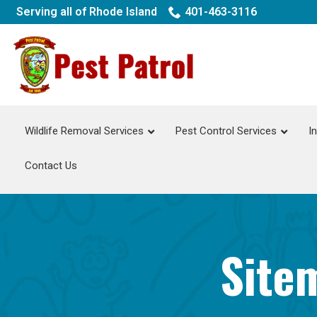
Skip
Serving all of Rhode Island
401-463-3116
to
Content
Wildlife Removal Services
Pest Control Services
I
Contact Us
Sitem