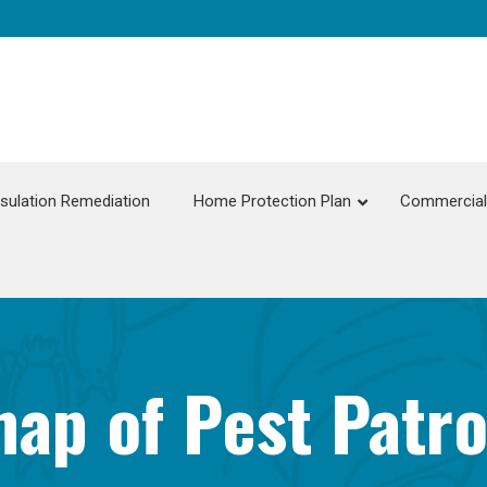
nsulation Remediation
Home Protection Plan
Commercial 
ap of Pest Patro