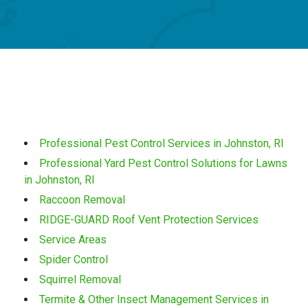
Professional Pest Control Services in Johnston, RI
Professional Yard Pest Control Solutions for Lawns
in Johnston, RI
Raccoon Removal
RIDGE-GUARD Roof Vent Protection Services
Service Areas
Spider Control
Squirrel Removal
Termite & Other Insect Management Services in