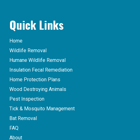
Quick Links
Home
Wildlife Removal
Humane Wildlife Removal
Insulation Fecal Remediation
Home Protection Plans
Wood Destroying Animals
Pest Inspection
Tick & Mosquito Management
Bat Removal
FAQ
About