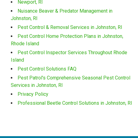
Newport, RI
Nuisance Beaver & Predator Management in
Johnston, RI
Pest Control & Removal Services in Johnston, RI
Pest Control Home Protection Plans in Johnston,
Rhode Island
Pest Control Inspector Services Throughout Rhode
Island
Pest Control Solutions FAQ
Pest Patrol's Comprehensive Seasonal Pest Control
Services in Johnston, RI
Privacy Policy
Professional Beetle Control Solutions in Johnston, RI