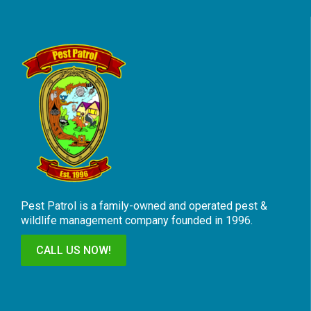
Pest Patrol is a family-owned and operated pest &
wildlife management company founded in 1996.
CALL US NOW!