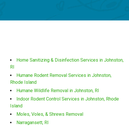
Home Sanitizing & Disinfection Services in Johnston,
RI
Humane Rodent Removal Services in Johnston,
Rhode Island
Humane Wildlife Removal in Johnston, RI
Indoor Rodent Control Services in Johnston, Rhode
Island
Moles, Voles, & Shrews Removal
Narragansett, RI